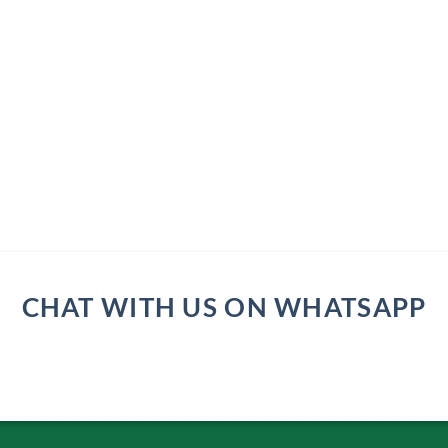
CHAT WITH US ON WHATSAPP