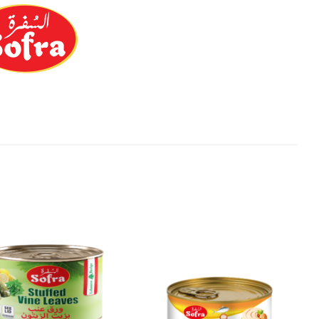
Add to
Add to
Wishlist
Wishlist