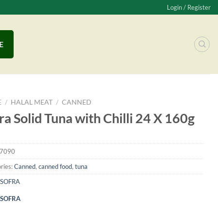
Login / Register
E
E
/
HALAL MEAT
/
CANNED
ra Solid Tuna with Chilli 24 X 160g
7090
ries:
Canned
,
canned food
,
tuna
SOFRA
SOFRA