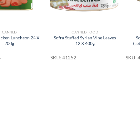
CANNED
CANNED FOOD
icken Luncheon 24 X
Sofra Stuffed Syrian Vine Leaves
So
200g
12 X 400g
(Le
6
SKU: 41252
SKU: 