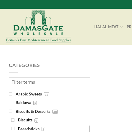
Skip
to
content
HALAL MEAT
P
CATEGORIES
Arabic Sweets
16
Baklawa
5
Biscuits & Desserts
48
Biscuits
9
Breadsticks
2