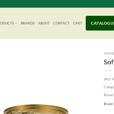
CATALOGU
RODUCTS
BRANDS
ABOUT
CONTACT
CART
HOM
Sof
Add to
SKU:
4
Wishlist
Catego
Brand:
Brand: