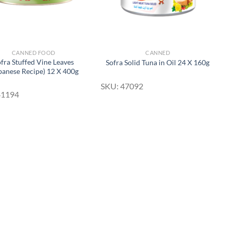
CANNED FOOD
CANNED
fra Stuffed Vine Leaves
Sofra Solid Tuna in Oil 24 X 160g
banese Recipe) 12 X 400g
SKU: 47092
41194