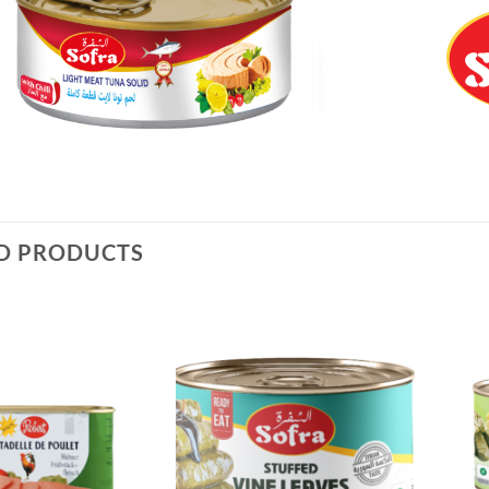
D PRODUCTS
Add to
Add to
Wishlist
Wishlist