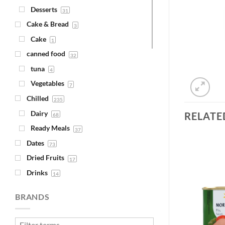
Desserts
31
Cake & Bread
3
Cake
1
canned food
32
tuna
4
Vegetables
7
Chilled
235
Dairy
RELATE
68
Ready Meals
37
Dates
73
Dried Fruits
17
Drinks
14
Add to
Add to
Juice
Wishlist
Wishlist
4
BRANDS
Syrups
1
Fava Beans & Chickpeas
30