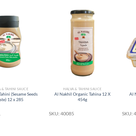
Add to
Add to
Wishlist
Wishlist
 & TAHINI SAUCE
HALVA & TAHINI SAUCE
Tahini (Sesame Seeds
Al Nakhil Organic Tahina 12 X
Al 
ste) 12 x 285
454g
1
SKU: 40085
SKU: 