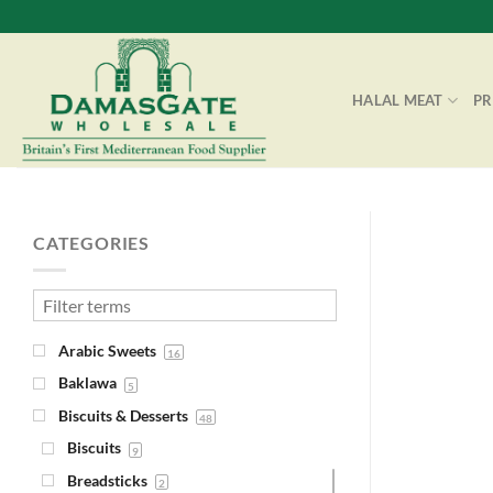
Skip
to
content
HALAL MEAT
P
CATEGORIES
Arabic Sweets
16
Baklawa
5
Biscuits & Desserts
48
Biscuits
9
Breadsticks
2