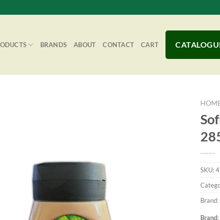
CATALOGU
RODUCTS
BRANDS
ABOUT
CONTACT
CART
HOM
Sof
28
Add to
Wishlist
SKU:
4
Catego
Brand:
Brand: