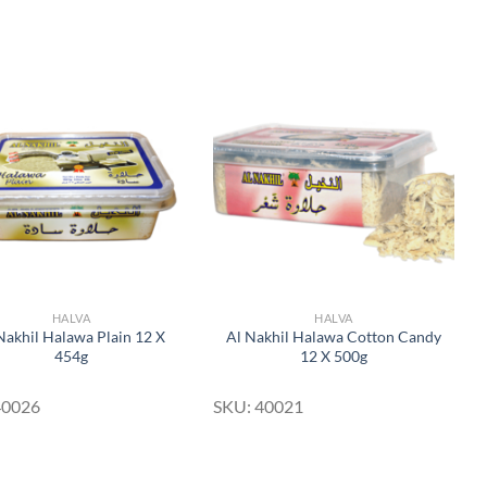
Add to
Add to
Wishlist
Wishlist
HALVA
HALVA
Nakhil Halawa Plain 12 X
Al Nakhil Halawa Cotton Candy
454g
12 X 500g
40026
SKU: 40021