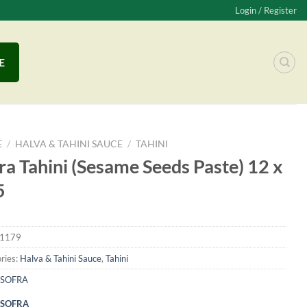
Login / Register
E
E
/
HALVA & TAHINI SAUCE
/
TAHINI
ra Tahini (Sesame Seeds Paste) 12 x
5
1179
ries:
Halva & Tahini Sauce
,
Tahini
SOFRA
SOFRA