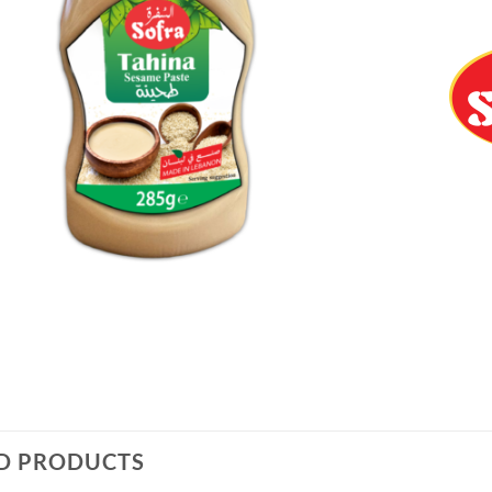
D PRODUCTS