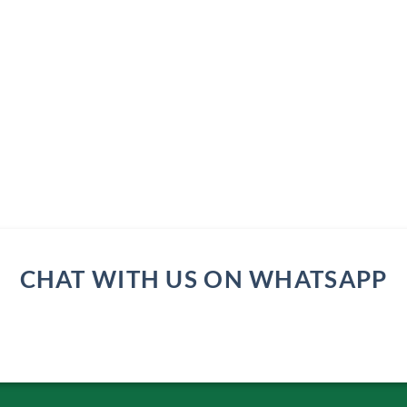
CHAT WITH US ON WHATSAPP