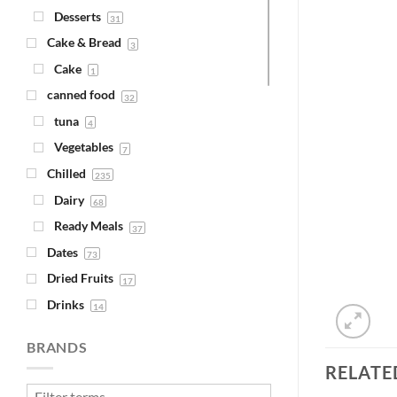
Desserts
31
Cake & Bread
3
Cake
1
canned food
32
tuna
4
Vegetables
7
Chilled
235
Dairy
68
Ready Meals
37
Dates
73
Dried Fruits
17
Drinks
14
Juice
4
BRANDS
Syrups
1
RELATE
Fava Beans & Chickpeas
30