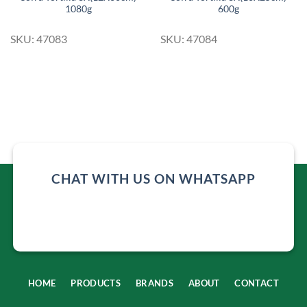
1080g
600g
SKU: 47083
SKU: 47084
CHAT WITH US ON WHATSAPP
HOME
PRODUCTS
BRANDS
ABOUT
CONTACT