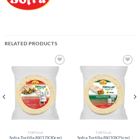
RELATED PRODUCTS
Add to
Add to
Wishlist
Wishlist
TORTILLA
TORTILLA
Sofra Tortilla 8X(12X30cm)
Sofra Tortilla 8X(10X25cm)