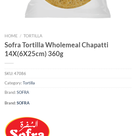
HOME
/
TORTILLA
Sofra Tortilla Wholemeal Chapatti
14X(6X25cm) 360g
SKU:
47086
Category:
Tortilla
Brand:
SOFRA
Brand:
SOFRA