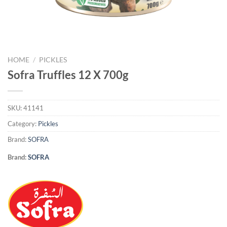
HOME
/
PICKLES
Sofra Truffles 12 X 700g
SKU:
41141
Category:
Pickles
Brand:
SOFRA
Brand:
SOFRA