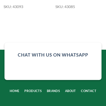
SKU: 43093
SKU: 43085
CHAT WITH US ON WHATSAPP
HOME
PRODUCTS
BRANDS
ABOUT
CONTACT