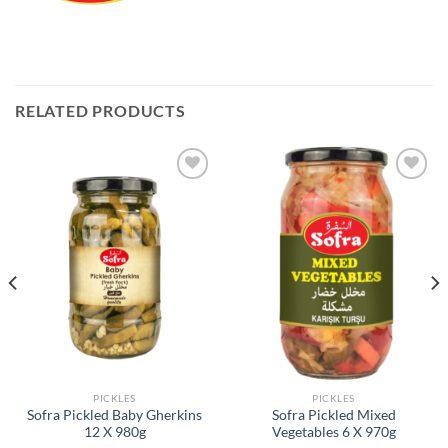
RELATED PRODUCTS
Add to
Add to
Wishlist
Wishlist
PICKLES
PICKLES
Sofra Pickled Baby Gherkins
Sofra Pickled Mixed
12 X 980g
Vegetables 6 X 970g