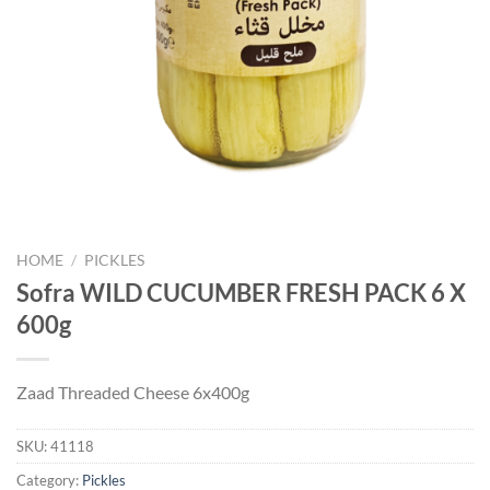
HOME
/
PICKLES
Sofra WILD CUCUMBER FRESH PACK 6 X
600g
Zaad Threaded Cheese 6x400g
SKU:
41118
Category:
Pickles