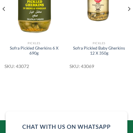
PICKLES
PICKLES
Sofra Pickled Gherkins 6 X
Sofra Pickled Baby Gherkins
690g
12 X 350g
SKU: 43072
SKU: 43069
CHAT WITH US ON WHATSAPP