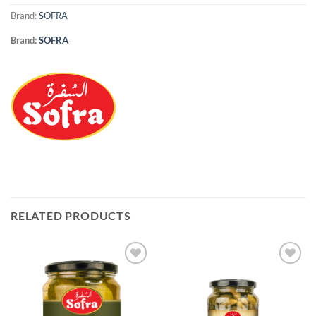
Brand:
SOFRA
Brand:
SOFRA
RELATED PRODUCTS
Add to
Add to
Wishlist
Wishlist