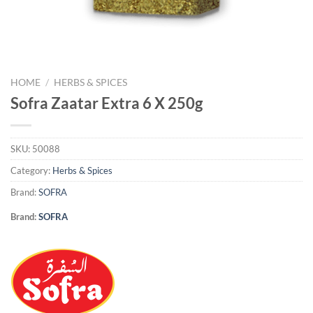
HOME
/
HERBS & SPICES
Sofra Zaatar Extra 6 X 250g
SKU:
50088
Category:
Herbs & Spices
Brand:
SOFRA
Brand:
SOFRA