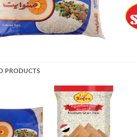
D PRODUCTS
Add to
Add to
Wishlist
Wishlist