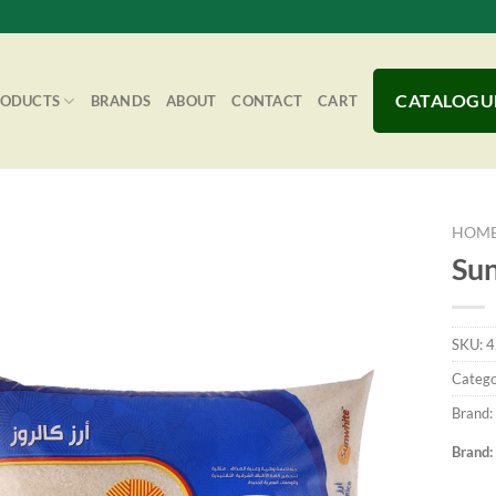
CATALOGU
RODUCTS
BRANDS
ABOUT
CONTACT
CART
HOM
Sun
Add to
SKU:
4
Wishlist
Catego
Brand:
Brand: