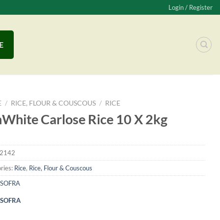
Login / Register
E
E
/
RICE, FLOUR & COUSCOUS
/
RICE
White Carlose Rice 10 X 2kg
2142
ries:
Rice
,
Rice, Flour & Couscous
SOFRA
SOFRA