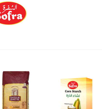
Add to
Add to
Wishlist
Wishlist