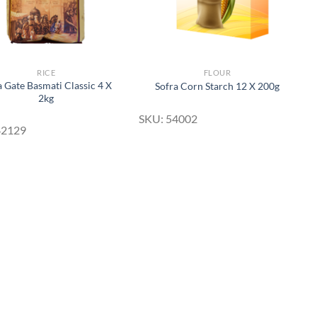
RICE
FLOUR
a Gate Basmati Classic 4 X
Sofra Corn Starch 12 X 200g
2kg
SKU: 54002
42129