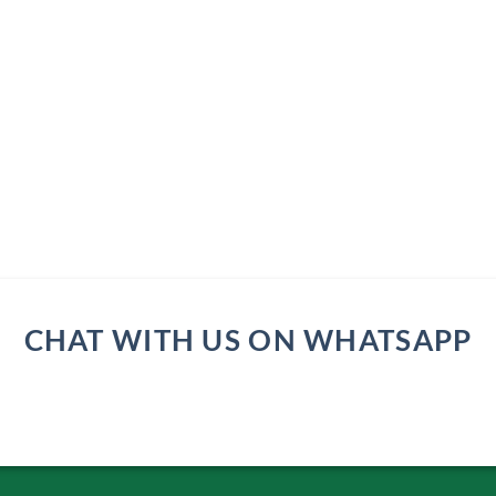
CHAT WITH US ON WHATSAPP