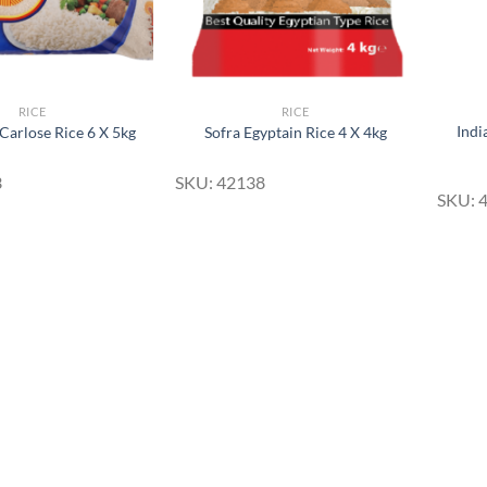
RICE
RICE
Indi
Carlose Rice 6 X 5kg
Sofra Egyptain Rice 4 X 4kg
3
SKU: 42138
SKU: 