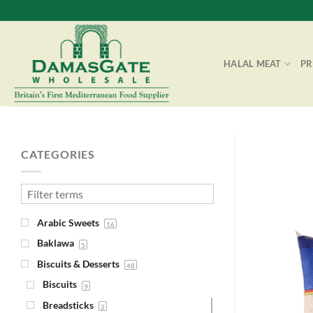
Skip
to
content
HALAL MEAT
P
CATEGORIES
Arabic Sweets
16
Baklawa
5
Biscuits & Desserts
48
Biscuits
9
Breadsticks
2