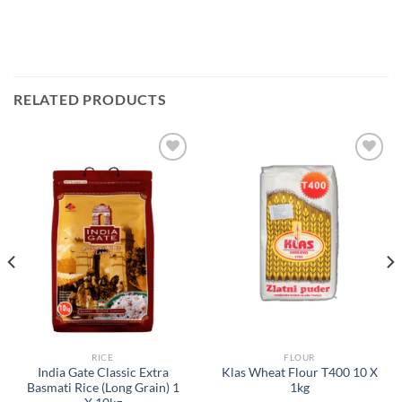
RELATED PRODUCTS
Add to
Add to
Wishlist
Wishlist
RICE
FLOUR
India Gate Classic Extra
Klas Wheat Flour T400 10 X
Basmati Rice (Long Grain) 1
1kg