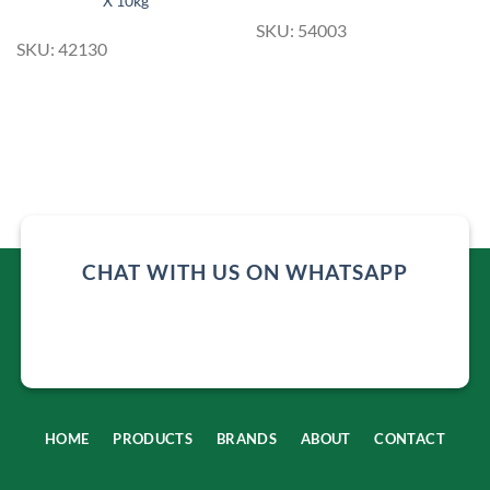
X 10kg
SKU: 54003
SKU: 42130
CHAT WITH US ON WHATSAPP
HOME
PRODUCTS
BRANDS
ABOUT
CONTACT