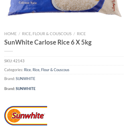
HOME
/
RICE, FLOUR & COUSCOUS
/
RICE
SunWhite Carlose Rice 6 X 5kg
SKU:
42143
Categories:
Rice
,
Rice, Flour & Couscous
Brand:
SUNWHITE
Brand:
SUNWHITE