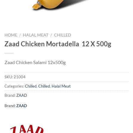
HOME
/
HALAL MEAT
/
CHILLED
Zaad Chicken Mortadella 12 X 500g
Zaad Chicken Salami 12x500g
SKU:
21004
Categories:
Chilled
,
Chilled
,
Halal Meat
Brand:
ZAAD
Brand:
ZAAD