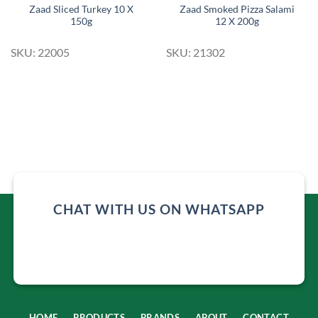
Zaad Sliced Turkey 10 X
Zaad Smoked Pizza Salami
150g
12 X 200g
SKU: 22005
SKU: 21302
CHAT WITH US ON WHATSAPP
HOME
PRODUCTS
BRANDS
ABOUT
CONTACT