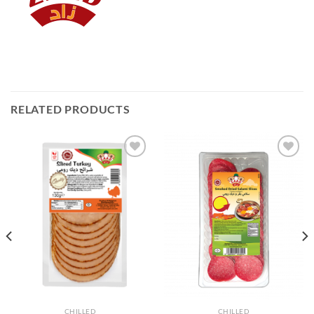
RELATED PRODUCTS
Add to
Add to
Wishlist
Wishlist
CHILLED
CHILLED