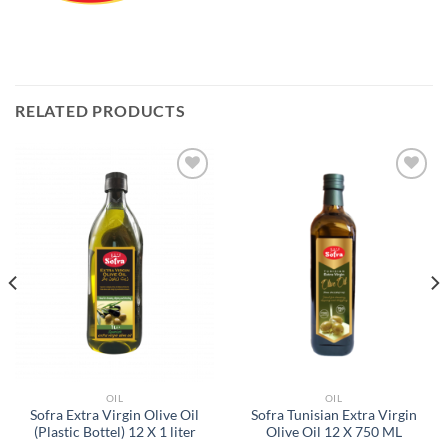
RELATED PRODUCTS
Add to
Add to
Wishlist
Wishlist
OIL
OIL
Sofra Extra Virgin Olive Oil
Sofra Tunisian Extra Virgin
(Plastic Bottel) 12 X 1 liter
Olive Oil 12 X 750 ML