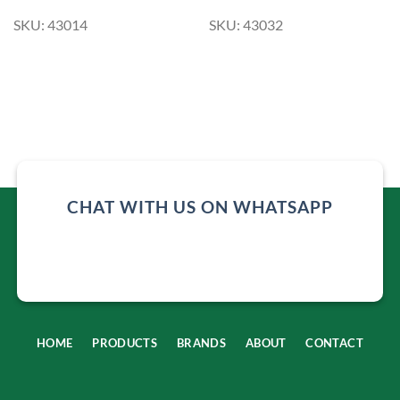
SKU: 43014
SKU: 43032
CHAT WITH US ON WHATSAPP
HOME
PRODUCTS
BRANDS
ABOUT
CONTACT