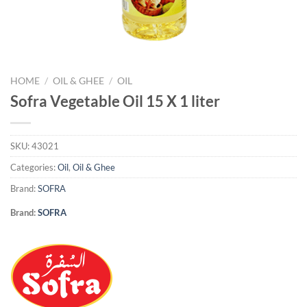
HOME
/
OIL & GHEE
/
OIL
Sofra Vegetable Oil 15 X 1 liter
SKU:
43021
Categories:
Oil
,
Oil & Ghee
Brand:
SOFRA
Brand:
SOFRA