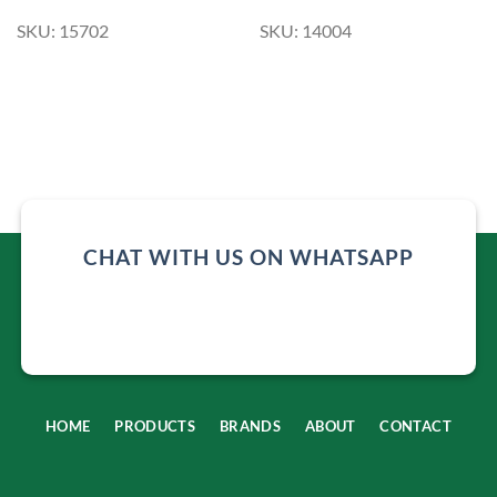
SKU: 15702
SKU: 14004
CHAT WITH US ON WHATSAPP
HOME
PRODUCTS
BRANDS
ABOUT
CONTACT