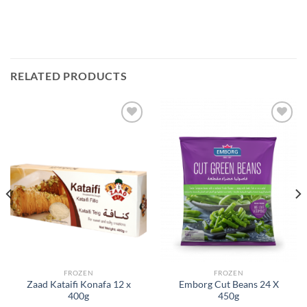
RELATED PRODUCTS
Add to
Add to
Wishlist
Wishlist
FROZEN
FROZEN
Zaad Kataifi Konafa 12 x
Emborg Cut Beans 24 X
400g
450g