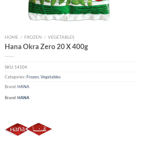
HOME
/
FROZEN
/
VEGETABLES
Hana Okra Zero 20 X 400g
SKU:
14104
Categories:
Frozen
,
Vegetables
Brand:
HANA
Brand:
HANA