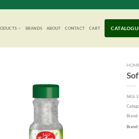
CATALOGU
RODUCTS
BRANDS
ABOUT
CONTACT
CART
HOM
Sof
Add to
SKU:
5
Wishlist
Catego
Brand:
Brand: