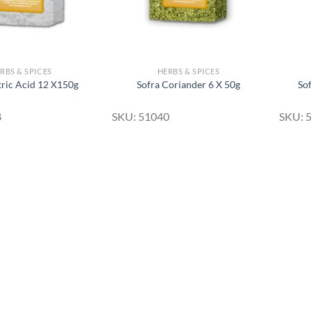
RBS & SPICES
HERBS & SPICES
tric Acid 12 X150g
Sofra Coriander 6 X 50g
So
8
SKU: 51040
SKU: 