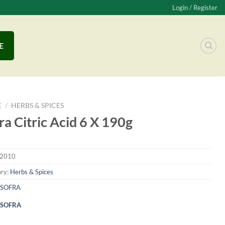
Login / Register
E
E
/
HERBS & SPICES
ra Citric Acid 6 X 190g
2010
ry:
Herbs & Spices
SOFRA
SOFRA