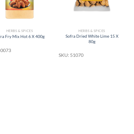
HERBS & SPICES
HERBS & SPICES
Sofra Dried White Lime 15 X
fra Fry Mix Hot 6 X 400g
80g
50073
SKU: 51070