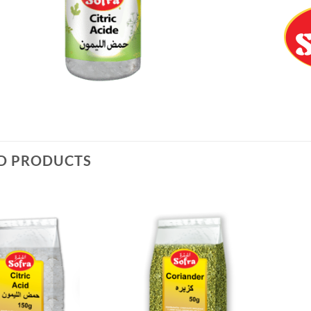
D PRODUCTS
Add to
Add to
Wishlist
Wishlist