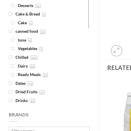
Desserts
31
Cake & Bread
3
Cake
1
canned food
32
tuna
4
Vegetables
7
Chilled
235
Dairy
RELATE
68
Ready Meals
37
Dates
73
Dried Fruits
17
Drinks
14
Add to
Add to
Juice
Wishlist
Wishlist
4
BRANDS
Syrups
1
Fava Beans & Chickpeas
30