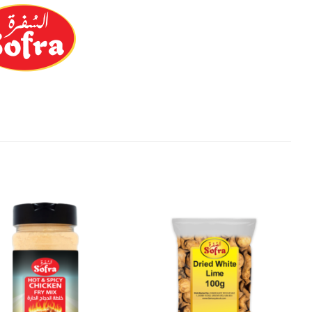
Add to
Add to
Wishlist
Wishlist