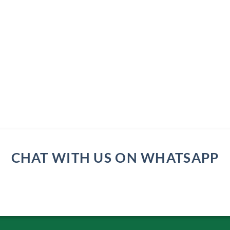
CHAT WITH US ON WHATSAPP