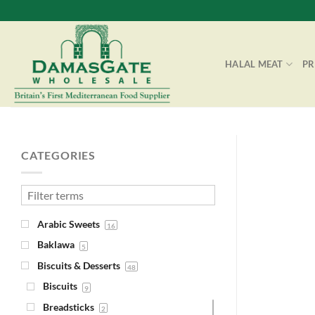
Skip
to
content
HALAL MEAT
P
CATEGORIES
Arabic Sweets
16
Baklawa
5
Biscuits & Desserts
48
Biscuits
9
Breadsticks
2