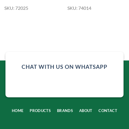
SKU: 72025
SKU: 74014
CHAT WITH US ON WHATSAPP
HOME
PRODUCTS
BRANDS
ABOUT
CONTACT