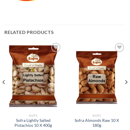
RELATED PRODUCTS
Add to
Add to
Wishlist
Wishlist
NUTS
NUTS
Sofra Lightly Salted
Sofra Almonds Raw 10 X
Pistachios 10 X 400g
180g