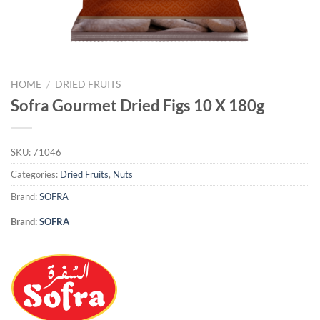
HOME
/
DRIED FRUITS
Sofra Gourmet Dried Figs 10 X 180g
SKU:
71046
Categories:
Dried Fruits
,
Nuts
Brand:
SOFRA
Brand:
SOFRA