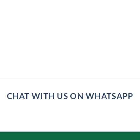
CHAT WITH US ON WHATSAPP