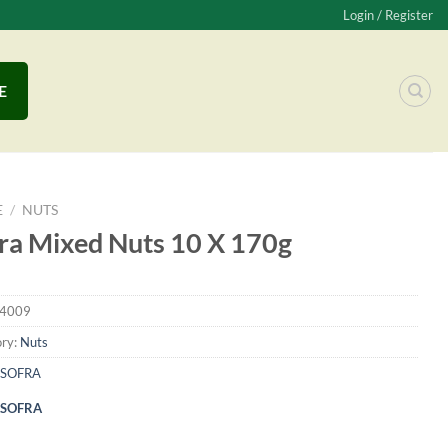
Login / Register
E
E
/
NUTS
ra Mixed Nuts 10 X 170g
4009
ry:
Nuts
SOFRA
SOFRA