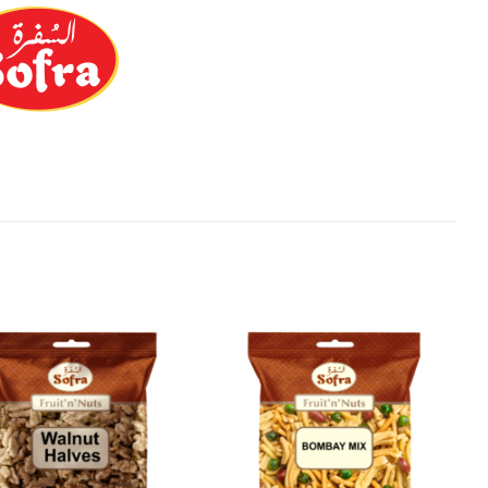
Add to
Add to
Wishlist
Wishlist