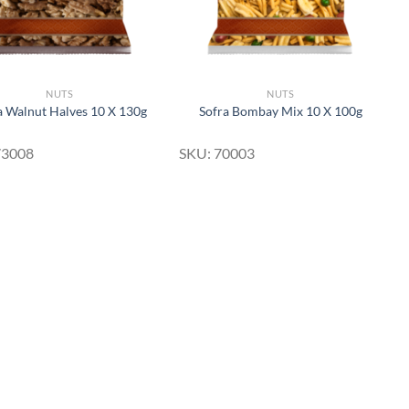
NUTS
NUTS
a Walnut Halves 10 X 130g
Sofra Bombay Mix 10 X 100g
73008
SKU: 70003