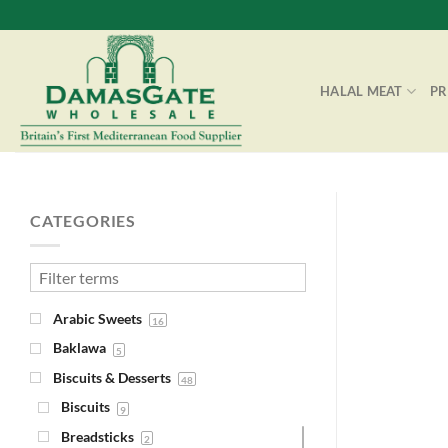
Skip
to
content
HALAL MEAT
P
CATEGORIES
Arabic Sweets
16
Baklawa
5
Biscuits & Desserts
48
Biscuits
9
Breadsticks
2