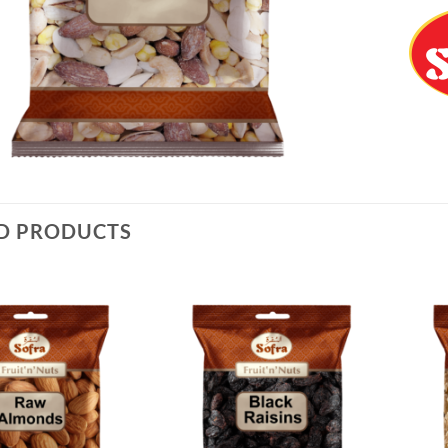
D PRODUCTS
Add to
Add to
Wishlist
Wishlist