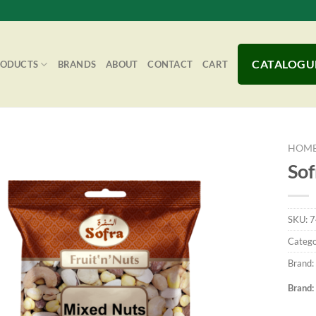
CATALOGU
RODUCTS
BRANDS
ABOUT
CONTACT
CART
HOM
Sof
Add to
SKU:
7
Wishlist
Catego
Brand:
Brand: