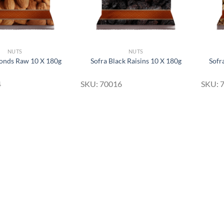
NUTS
NUTS
onds Raw 10 X 180g
Sofra Black Raisins 10 X 180g
Sofr
4
SKU: 70016
SKU: 