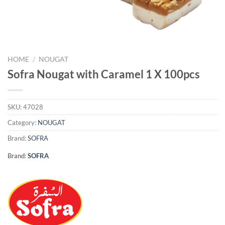
HOME
/
NOUGAT
Sofra Nougat with Caramel 1 X 100pcs
SKU:
47028
Category:
NOUGAT
Brand:
SOFRA
Brand:
SOFRA