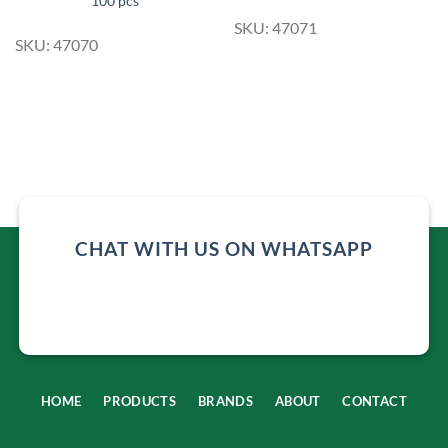
100 pcs
SKU: 47071
SKU: 47070
CHAT WITH US ON WHATSAPP
HOME
PRODUCTS
BRANDS
ABOUT
CONTACT