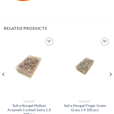
RELATED PRODUCTS
Add to
Add to
Wishlist
Wishlist
NOUGAT
NOUGAT
Sofra Nougat Malban
Sofra Nougat Finger Green
Araysseh Cocktail Extra 1 X
Grass 1 X 100 pcs