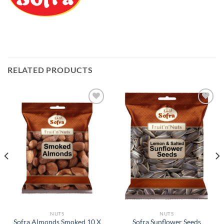
RELATED PRODUCTS
Add to
Add to
Wishlist
Wishlist
NUTS
NUTS
Sofra Almonds Smoked 10 X
Sofra Sunflower Seeds