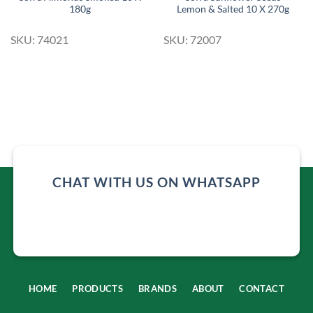
180g
Lemon & Salted 10 X 270g
SKU: 74021
SKU: 72007
CHAT WITH US ON WHATSAPP
HOME
PRODUCTS
BRANDS
ABOUT
CONTACT