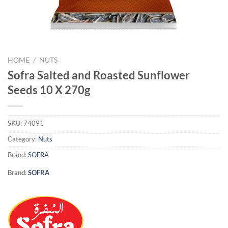
HOME
/
NUTS
Sofra Salted and Roasted Sunflower
Seeds 10 X 270g
SKU:
74091
Category:
Nuts
Brand:
SOFRA
Brand:
SOFRA