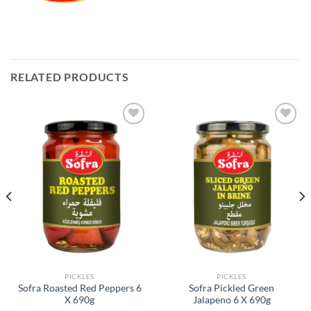
RELATED PRODUCTS
Add to
Add to
Wishlist
Wishlist
PICKLES
PICKLES
Sofra Roasted Red Peppers 6
Sofra Pickled Green
X 690g
Jalapeno 6 X 690g