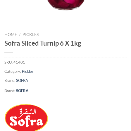
HOME
/
PICKLES
Sofra Sliced Turnip 6 X 1kg
SKU:
41401
Category:
Pickles
Brand:
SOFRA
Brand:
SOFRA