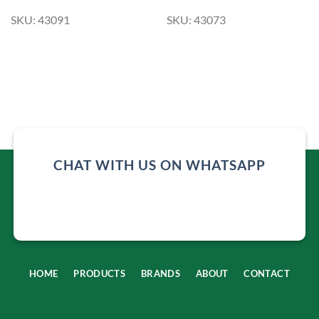
SKU: 43091
SKU: 43073
CHAT WITH US ON WHATSAPP
HOME
PRODUCTS
BRANDS
ABOUT
CONTACT