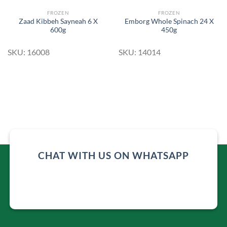
FROZEN
FROZEN
Zaad Kibbeh Sayneah 6 X
Emborg Whole Spinach 24 X
600g
450g
SKU: 16008
SKU: 14014
CHAT WITH US ON WHATSAPP