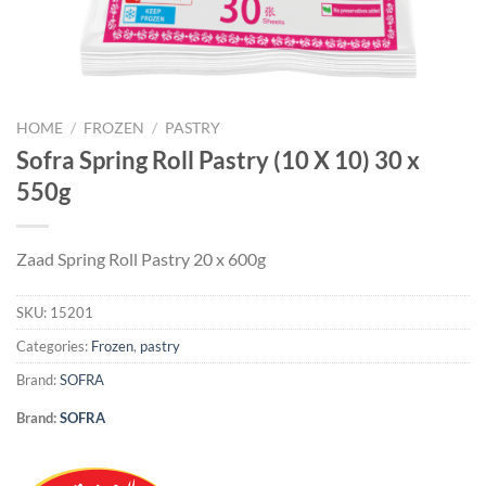
HOME
/
FROZEN
/
PASTRY
Sofra Spring Roll Pastry (10 X 10) 30 x
550g
Zaad Spring Roll Pastry 20 x 600g
SKU:
15201
Categories:
Frozen
,
pastry
Brand:
SOFRA
Brand:
SOFRA