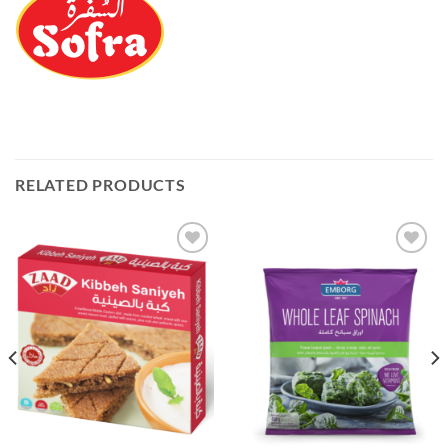
RELATED PRODUCTS
Add to
Add to
Wishlist
Wishlist