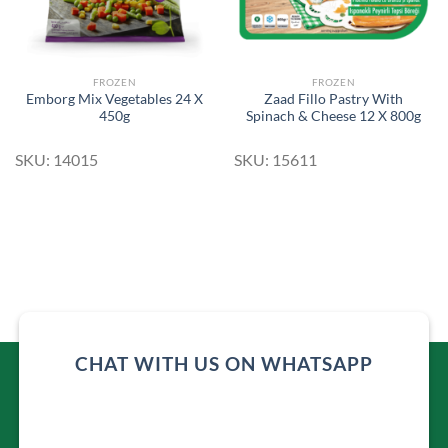
FROZEN
FROZEN
Emborg Mix Vegetables 24 X
Zaad Fillo Pastry With
450g
Spinach & Cheese 12 X 800g
SKU: 14015
SKU: 15611
CHAT WITH US ON WHATSAPP