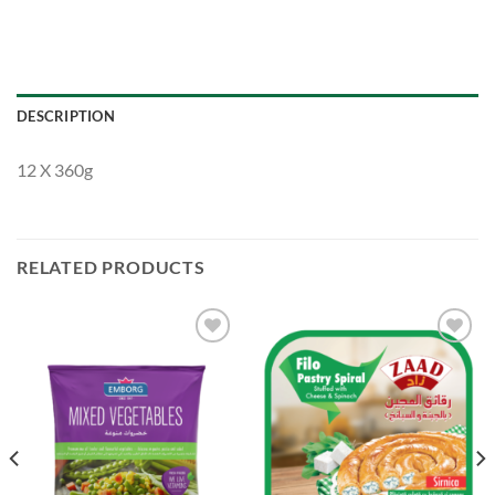
DESCRIPTION
12 X 360g
RELATED PRODUCTS
Add to
Add to
Wishlist
Wishlist