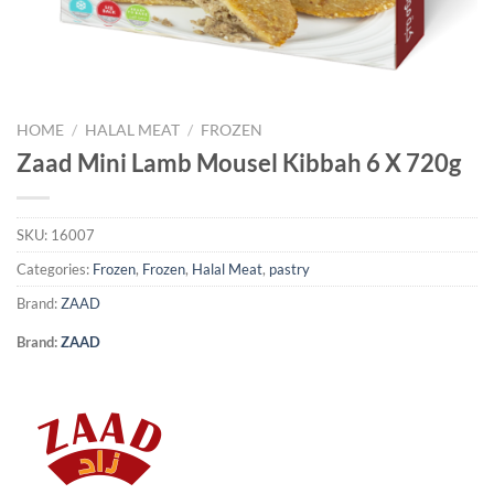
HOME
/
HALAL MEAT
/
FROZEN
Zaad Mini Lamb Mousel Kibbah 6 X 720g
SKU:
16007
Categories:
Frozen
,
Frozen
,
Halal Meat
,
pastry
Brand:
ZAAD
Brand:
ZAAD