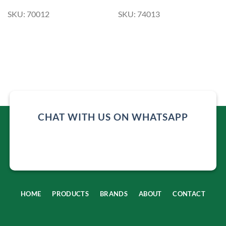
SKU: 70012
SKU: 74013
CHAT WITH US ON WHATSAPP
HOME
PRODUCTS
BRANDS
ABOUT
CONTACT