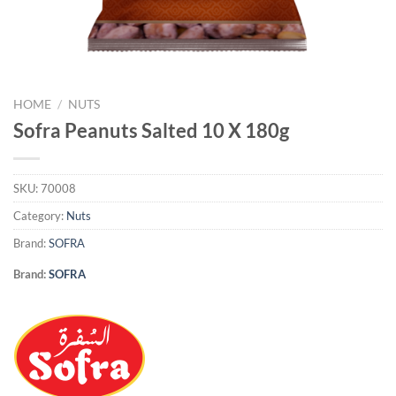
HOME
/
NUTS
Sofra Peanuts Salted 10 X 180g
SKU:
70008
Category:
Nuts
Brand:
SOFRA
Brand:
SOFRA