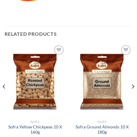
RELATED PRODUCTS
Add to
Add to
Wishlist
Wishlist
NUTS
NUTS
Sofra Yellow Chickpeas 10 X
Sofra Ground Almonds 10 X
160g
180g