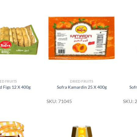
Add to
Add to
Wishlist
Wishlist
ED FRUITS
DRIED FRUITS
d Figs 12 X 400g
Sofra Kamardin 25 X 400g
Sof
SKU: 71045
SKU: 