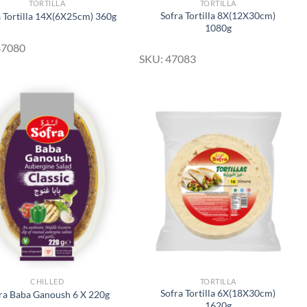
TORTILLA
TORTILLA
Sofra Tortilla 8X(12X30cm)
a Tortilla 14X(6X25cm) 360g
1080g
47080
SKU: 47083
Add to
Add to
Wishlist
Wishlist
CHILLED
TORTILLA
Sofra Tortilla 6X(18X30cm)
ra Baba Ganoush 6 X 220g
1620g