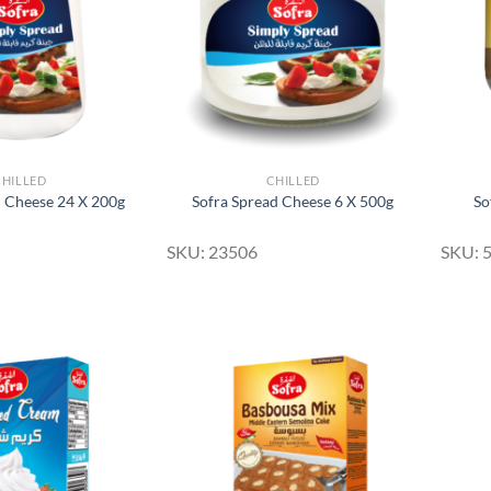
CHILLED
CHILLED
d Cheese 24 X 200g
Sofra Spread Cheese 6 X 500g
So
SKU: 23506
SKU: 
Add to
Add to
Wishlist
Wishlist