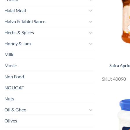
Halal Meat
Halva & Tahini Sauce
Herbs & Spices
Honey & Jam
Milk
Music
Sofra Apri
Non Food
SKU: 40090
NOUGAT
Nuts
Oil & Ghee
Olives