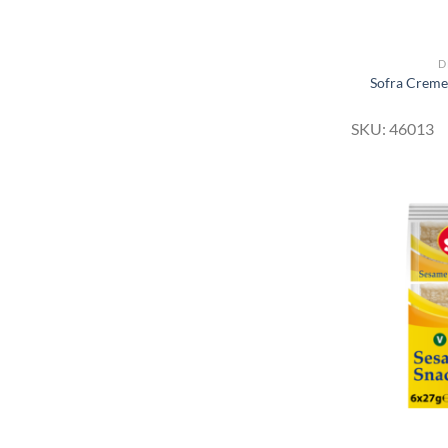
D
Sofra Creme
SKU: 46013