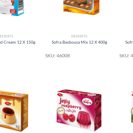
ESSERTS
DESSERTS
ed Cream 12 X 150g
Sofra Basbousa Mix 12 X 400g
Sof
SKU: 46008
SKU: 
Add to
Add to
Wishlist
Wishlist