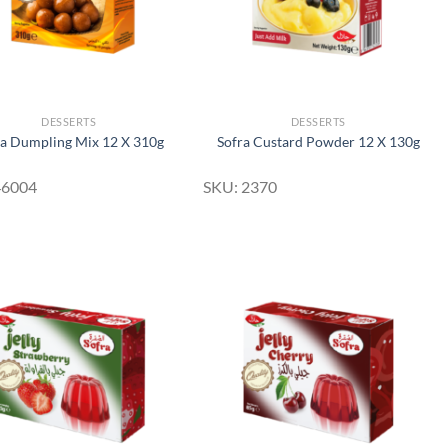
DESSERTS
DESSERTS
ra Dumpling Mix 12 X 310g
Sofra Custard Powder 12 X 130g
46004
SKU: 2370
Add to
Add to
Wishlist
Wishlist