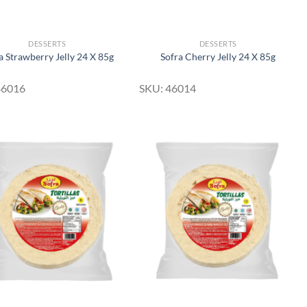
DESSERTS
DESSERTS
a Strawberry Jelly 24 X 85g
Sofra Cherry Jelly 24 X 85g
46016
SKU: 46014
Add to
Add to
Wishlist
Wishlist