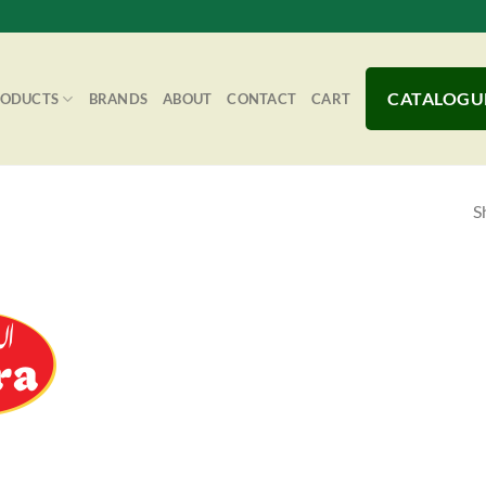
CATALOGU
RODUCTS
BRANDS
ABOUT
CONTACT
CART
S