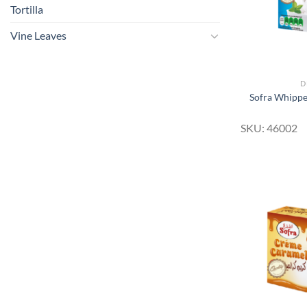
Tortilla
Vine Leaves
D
Sofra Whipp
SKU: 46002