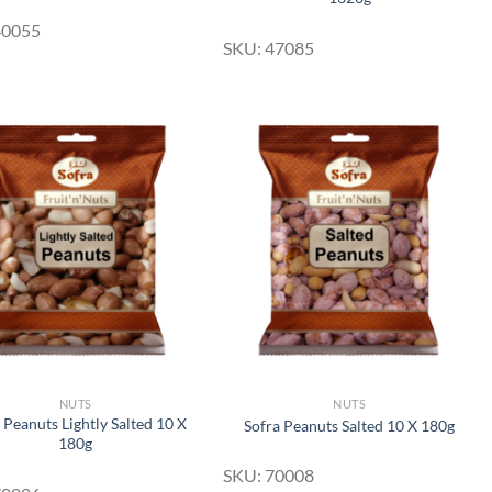
40055
SKU: 47085
Add to
Add to
Wishlist
Wishlist
NUTS
NUTS
 Peanuts Lightly Salted 10 X
Sofra Peanuts Salted 10 X 180g
180g
SKU: 70008