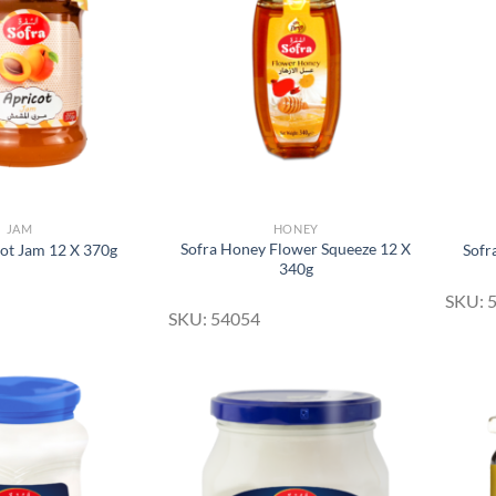
Add to
Add to
Wishlist
Wishlist
JAM
HONEY
Sofra Honey Flower Squeeze 12 X
cot Jam 12 X 370g
Sofr
340g
SKU: 
SKU: 54054
Add to
Add to
Wishlist
Wishlist