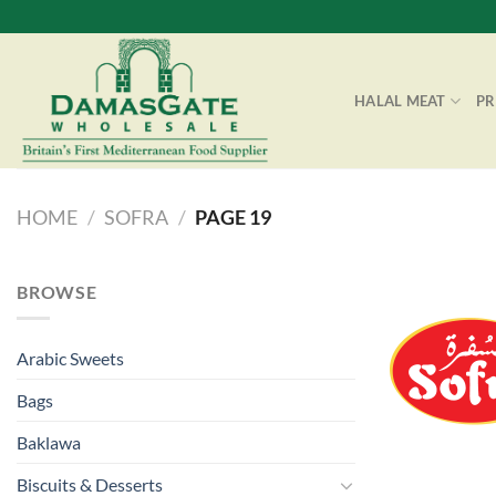
Skip
to
content
HALAL MEAT
P
HOME
/
SOFRA
/
PAGE 19
BROWSE
Arabic Sweets
Bags
Baklawa
Biscuits & Desserts