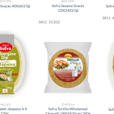
ISCUITS
BISCUITS
Sofra Sesame Snacks
 Snacks 40X(6X27g)
Sofr
12X(24X27g)
SKU: 
SKU: 31102
Add to
Add to
Wishlist
Wishlist
CHILLED
TORTILLA
abel Jalapeno 6 X
Sofra Tortilla Wholemeal
Sof
220g
Chapatti 14X(6X25cm) 360g