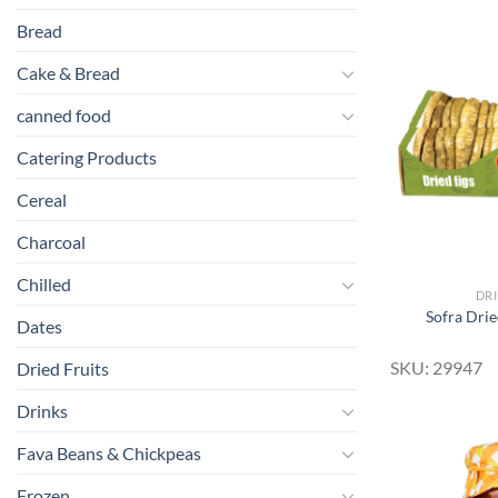
Bread
Cake & Bread
canned food
Catering Products
Cereal
Charcoal
Chilled
DRI
Sofra Drie
Dates
SKU: 29947
Dried Fruits
Drinks
Fava Beans & Chickpeas
Frozen