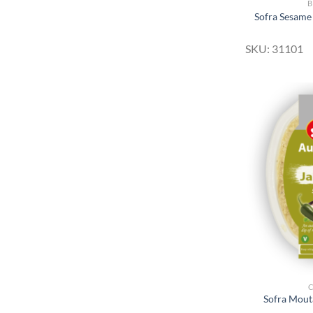
B
Sofra Sesame
SKU: 31101
Sofra Mout