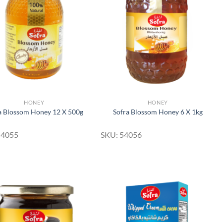
Add to
Add to
Wishlist
Wishlist
HONEY
HONEY
a Blossom Honey 12 X 500g
Sofra Blossom Honey 6 X 1kg
54055
SKU: 54056
Add to
Add to
Wishlist
Wishlist