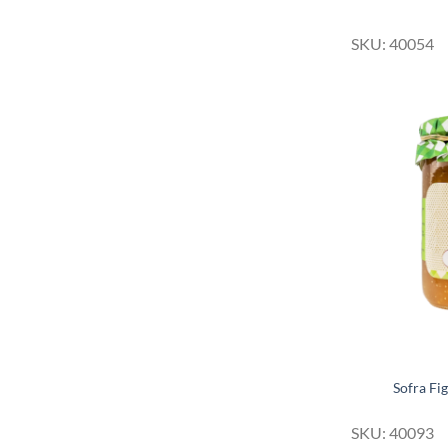
SKU: 40054
Sofra Fi
SKU: 40093