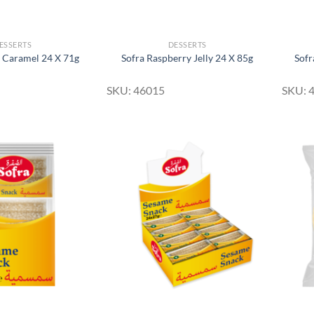
ESSERTS
DESSERTS
 Caramel 24 X 71g
Sofra Raspberry Jelly 24 X 85g
Sofr
SKU: 46015
SKU: 
Add to
Add to
Wishlist
Wishlist