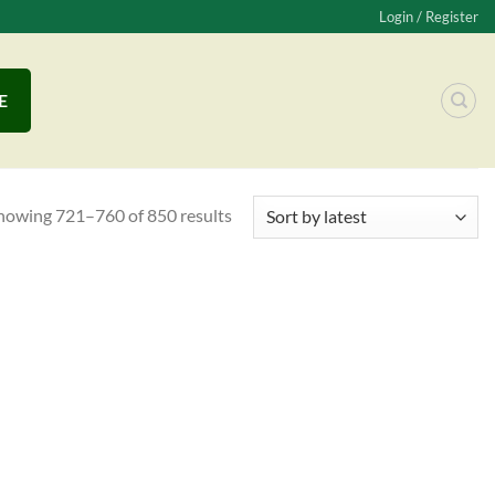
Login / Register
E
howing 721–760 of 850 results