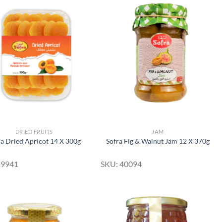
Add to
Add to
Wishlist
Wishlist
DRIED FRUITS
JAM
ra Dried Apricot 14 X 300g
Sofra Fig & Walnut Jam 12 X 370g
29941
SKU: 40094