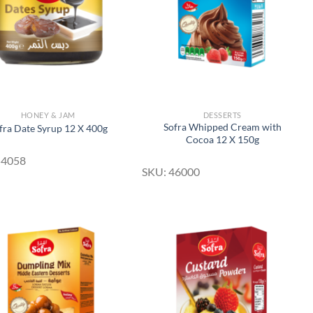
HONEY & JAM
DESSERTS
Sofra Whipped Cream with
fra Date Syrup 12 X 400g
Cocoa 12 X 150g
54058
SKU: 46000
Add to
Add to
Wishlist
Wishlist