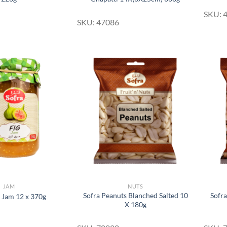
SKU: 
SKU: 47086
Add to
Add to
Wishlist
Wishlist
JAM
NUTS
Sofra Peanuts Blanched Salted 10
Sofra
g Jam 12 x 370g
X 180g