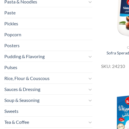
Pasta & Noodles
Paste
Pickles
Popcorn
Posters
Sofra Spera
Pudding & Flavoring
SKU: 24210
Pulses
Rice, Flour & Couscous
Sauces & Dressing
Soup & Seasoning
Sweets
Tea & Coffee